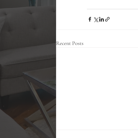
Recent Posts