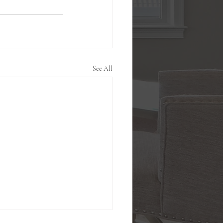
See All