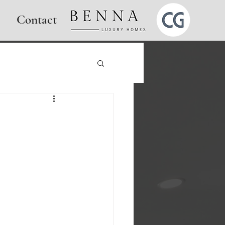
Contact