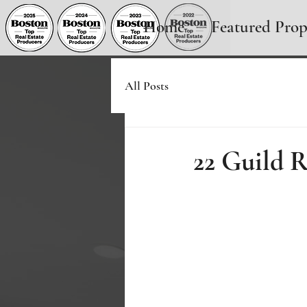
Home
Featured Prop
All Posts
22 Guild 