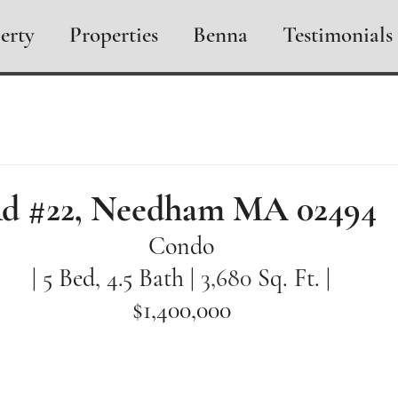
erty
Properties
Benna
Testimonials
Rd #22, Needham MA 02494
Condo
| 5 Bed, 4.5 Bath | 
3,680 
Sq. Ft. |
$1,400,000