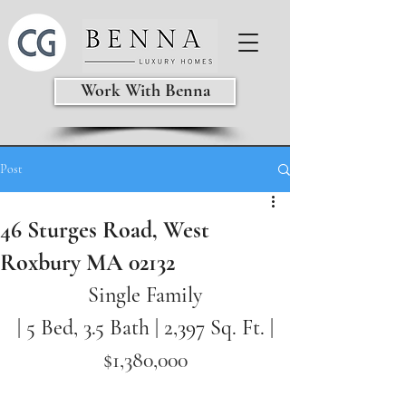
Work With Benna
Post
46 Sturges Road, West
Roxbury MA 02132
Single Family
| 5 Bed, 3.5 Bath | 2,397
Sq. Ft. |
$1,380,000