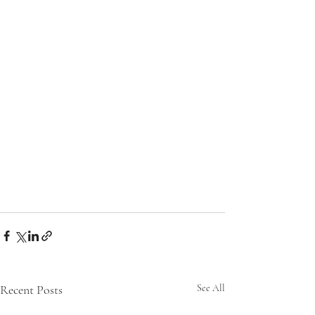
Recent Posts
See All