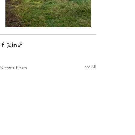
Recent Posts
See All