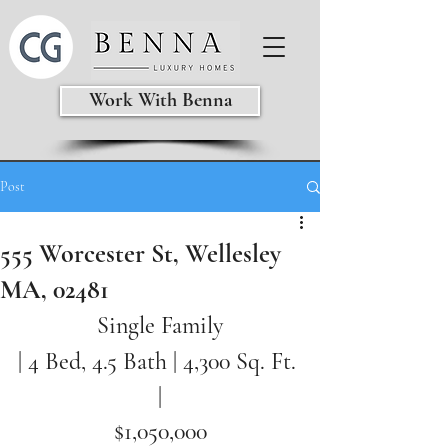
Work With Benna
Post
555 Worcester St, Wellesley
MA, 02481
Single Family
| 4 Bed, 4.5 Bath | 
4,300 Sq. Ft. 
|
$1,050,000