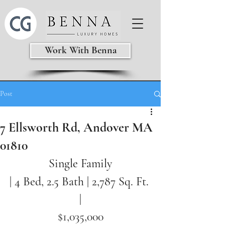
Work With Benna
Post
7 Ellsworth Rd, Andover MA
01810
Single Family
| 4 Bed, 2.5 Bath | 2,787
Sq. Ft. 
|
$1,035,000