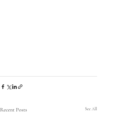
Recent Posts
See All