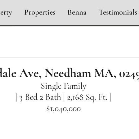
erty
Properties
Benna
Testimonials
dale Ave, Needham MA, 024
Single Family
| 3 Bed 2 Bath | 2,168 Sq. Ft. |
$1,040,000