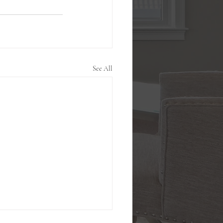
See All