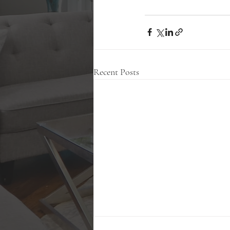
Recent Posts