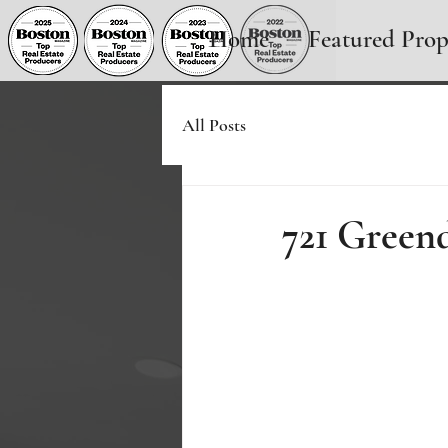
Home
Featured Prop
All Posts
721 Green