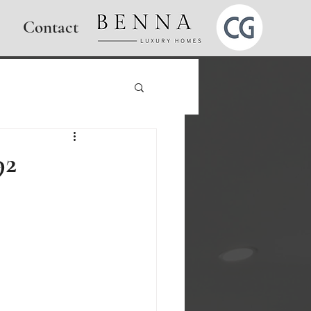
Contact
92